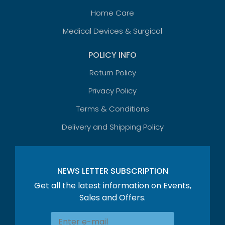
Home Care
Medical Devices & Surgical
POLICY INFO
Return Policy
Privacy Policy
Terms & Conditions
Delivery and Shipping Policy
NEWS LETTER SUBSCRIPTION
Get all the latest information on Events,
Sales and Offers.