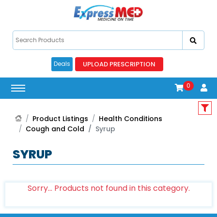
UPLOAD PRESCRIPTION
Deals
0
Product Listings
Health Conditions
Cough and Cold
Syrup
SYRUP
Sorry... Products not found in this category.