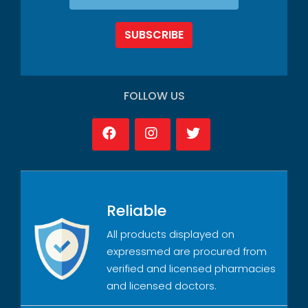
SUBSCRIBE
FOLLOW US
Reliable
All products displayed on
expressmed are procured from
verified and licensed pharmacies
and licensed doctors.