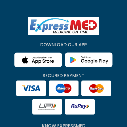
DOWNLOAD OUR APP
SECURED PAYMENT
KNOW EXPRESSMED