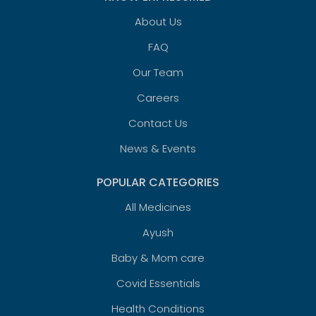
About Us
FAQ
Our Team
Careers
Contact Us
News & Events
POPULAR CATEGORIES
All Medicines
Ayush
Baby & Mom care
Covid Essentials
Health Conditions