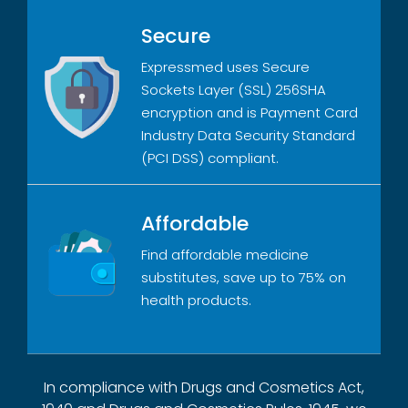
Secure
Expressmed uses Secure
Sockets Layer (SSL) 256SHA
encryption and is Payment Card
Industry Data Security Standard
(PCI DSS) compliant.
Affordable
Find affordable medicine
substitutes, save up to 75% on
health products.
In compliance with Drugs and Cosmetics Act,