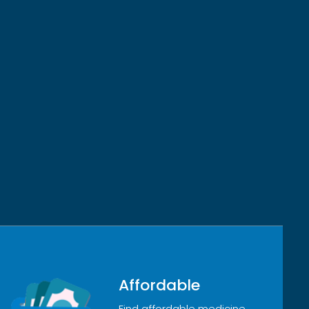
Affordable
Find affordable medicine