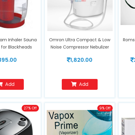
am Inhaler Sauna
Omron Ultra Compact & Low
Romso
 for Blackheads
Noise Compressor Nebulizer
 Cold & Cough,
NE-C106
395.00
1,820.00
Skin for Youthful
ion, Helps in
 Disorders, Face
midifier
Add
Add
27% Off
9% Off