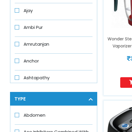
Ajay
Ambi Pur
Wonder Ste
Amrutanjan
Vaporizer
Removal,
Rejuvenate 
Anchor
Complex
Breathing
Ashtapathy
Hu
Aswini
TYPE
Axe
Abdomen
Axe Brand
Ace Inhibitors Combined With