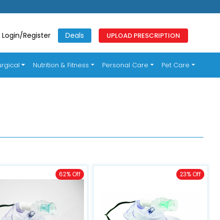
Login/Register
Deals
UPLOAD PRESCRIPTION
rgical
Nutrition & Fitness
Personal Care
Pet Care
62% Off
23% Off