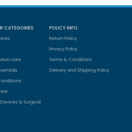
R CATEGORIES
POLICY INFO
cines
Return Policy
Privacy Policy
 Mom care
Terms & Conditions
sentials
Delivery and Shipping Policy
Conditions
are
 Devices & Surgical