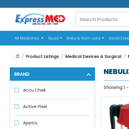
(current)
All Medicines
Ayush
Baby & Mom care
Covid Esse
Product Listings
Medical Devices & Surgical
NEBULI
BRAND
Showing 1 -
Accu Chek
Active Pixel
Ajanta