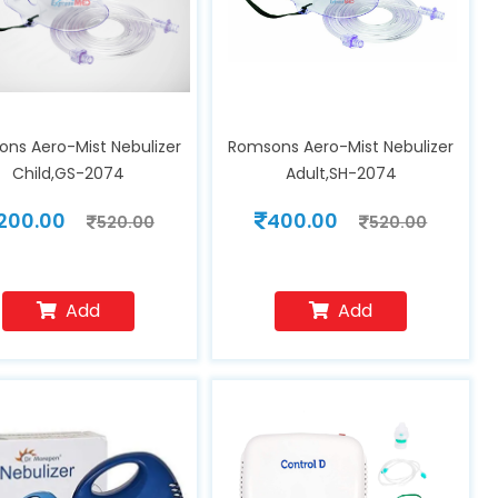
ns Aero-Mist Nebulizer
Romsons Aero-Mist Nebulizer
Child,GS-2074
Adult,SH-2074
200.00
400.00
520.00
520.00
Add
Add