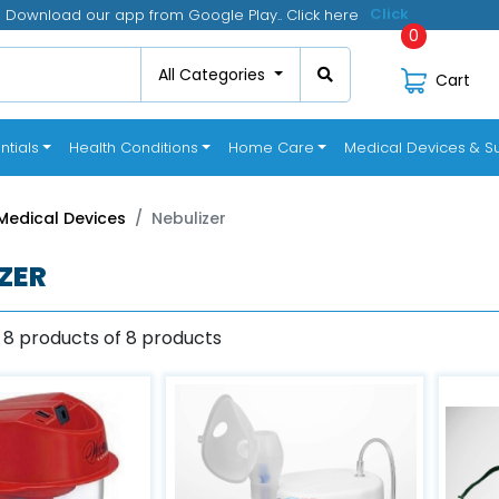
Download our app from Google Play.. Click here
0
All Categories
Cart
ntials
Health Conditions
Home Care
Medical Devices & Su
Medical Devices
Nebulizer
ZER
 8 products of 8 products