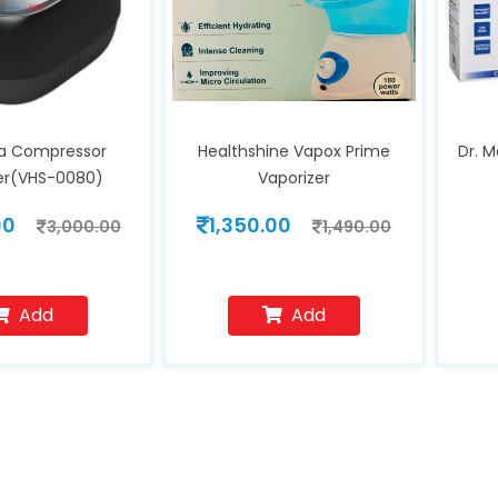
a Compressor
Healthshine Vapox Prime
Dr. 
zer(VHS-0080)
Vaporizer
00
1,350.00
3,000.00
1,490.00
Add
Add