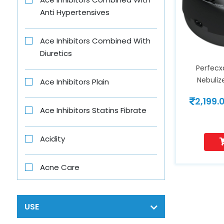
Anti Hypertensives
B-Fit
Ace Inhibitors Combined With
B4 Nappi
Diuretics
Perfecx
Babe
Nebuli
Ace Inhibitors Plain
2,199.
Baby Vita
Ace Inhibitors Statins Fibrate
Banjaras
Acidity
Bar One
Acne Care
Beens Mom
Acth
USE
Bigen