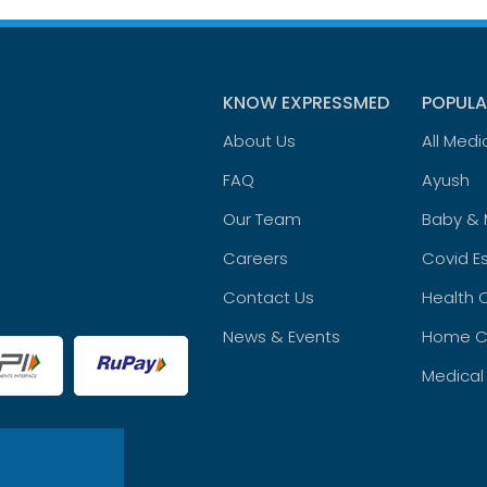
KNOW EXPRESSMED
POPULA
About Us
All Medi
FAQ
Ayush
Our Team
Baby &
Careers
Covid Es
Contact Us
Health 
News & Events
Home C
Medical