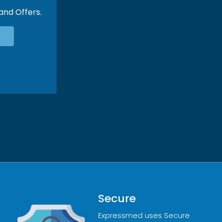
 and Offers.
Secure
Expressmed uses Secure