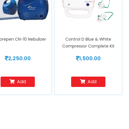
Morepen CN-10 Nebulizer
Control D Blue & White
Compressor Complete Kit
Nebulizer with Child and Adult
2,250.00
1,500.00
Masks
Add
Add