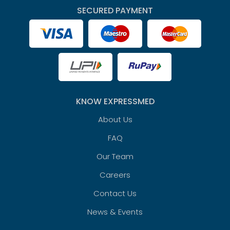
SECURED PAYMENT
KNOW EXPRESSMED
About Us
FAQ
Our Team
Careers
Contact Us
News & Events