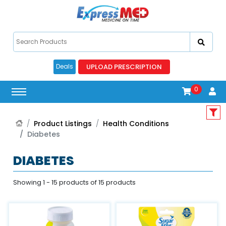
UPLOAD PRESCRIPTION
Deals
0
Product Listings
Health Conditions
Diabetes
DIABETES
Showing 1 - 15 products of 15 products