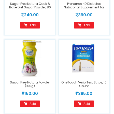
Sugar Free Natura Cook &
Prohance -D Diabetes
Bake Diet Sugar Powder, 80
Nutritional Supplement for
gm
Dietary Management Vanilla
240.00
390.00
(200gm)
Add
Add
Sugar Free Natura Powder
OneTouch Verio Test Strips, 10
(100g)
Count
150.00
395.00
Add
Add