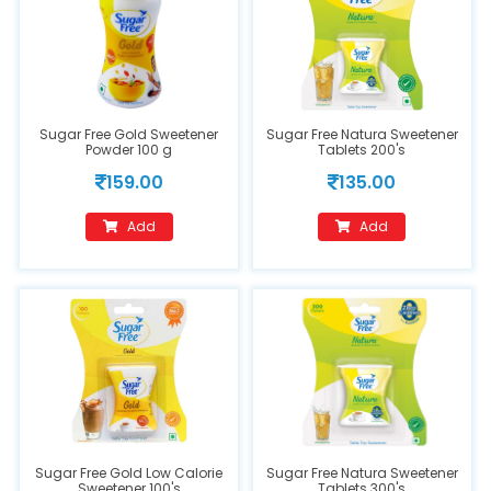
Sugar Free Gold Sweetener
Sugar Free Natura Sweetener
Powder 100 g
Tablets 200's
159.00
135.00
Add
Add
Sugar Free Gold Low Calorie
Sugar Free Natura Sweetener
Sweetener 100's
Tablets 300's