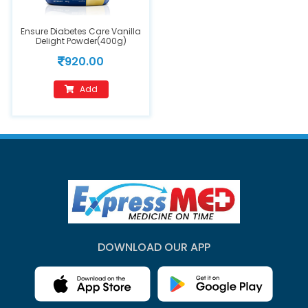
Ensure Diabetes Care Vanilla
Delight Powder(400g)
920.00
Add
DOWNLOAD OUR APP