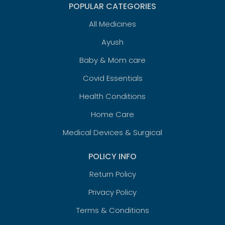
POPULAR CATEGORIES
All Medicines
Ayush
Baby & Mom care
Covid Essentials
Health Conditions
Home Care
Medical Devices & Surgical
POLICY INFO
Return Policy
Privacy Policy
Terms & Conditions