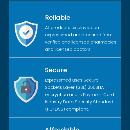
Reliable
All products displayed on
expressmed are procured from
verified and licensed pharmacies
and licensed doctors.
Secure
Expressmed uses Secure
Sockets Layer (SSL) 256SHA
encryption and is Payment Card
Industry Data Security Standard
(PCI DSS) compliant.
Affordable