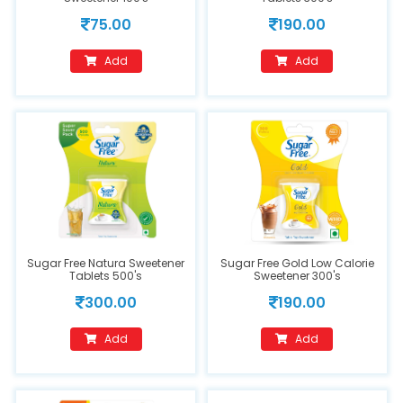
75.00
190.00
Add
Add
Sugar Free Natura Sweetener
Sugar Free Gold Low Calorie
Tablets 500's
Sweetener 300's
300.00
190.00
Add
Add