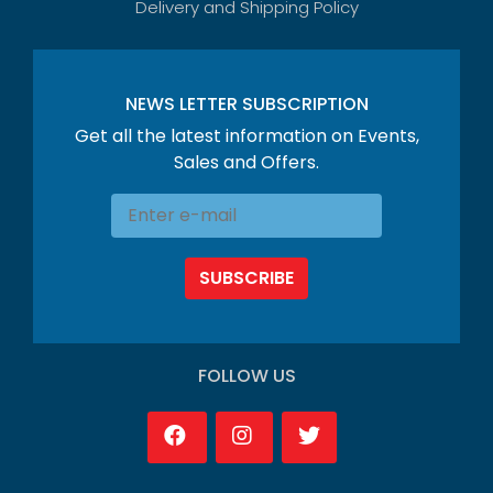
Delivery and Shipping Policy
NEWS LETTER SUBSCRIPTION
Get all the latest information on Events,
Sales and Offers.
SUBSCRIBE
FOLLOW US