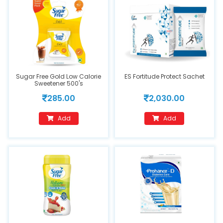
Sugar Free Gold Low Calorie
ES Fortitude Protect Sachet
Sweetener 500's
285.00
2,030.00
Add
Add