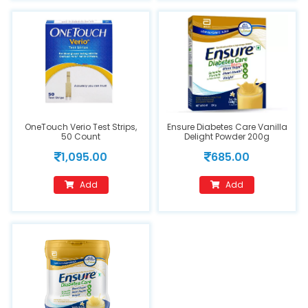
OneTouch Verio Test Strips,
Ensure Diabetes Care Vanilla
50 Count
Delight Powder 200g
1,095.00
685.00
Add
Add