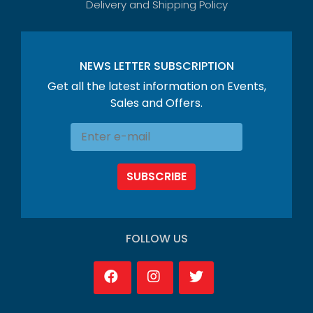
Delivery and Shipping Policy
NEWS LETTER SUBSCRIPTION
Get all the latest information on Events,
Sales and Offers.
SUBSCRIBE
FOLLOW US