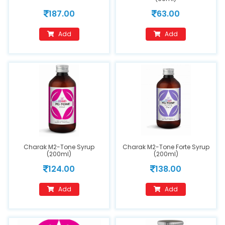
187.00
63.00
Add
Add
Charak M2-Tone Syrup
Charak M2-Tone Forte Syrup
(200ml)
(200ml)
124.00
138.00
Add
Add