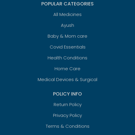
POPULAR CATEGORIES
All Medicines
Ayush
Baby & Mom care
Covid Essentials
Health Conditions
Home Care
Medical Devices & Surgical
POLICY INFO
Return Policy
Privacy Policy
Terms & Conditions