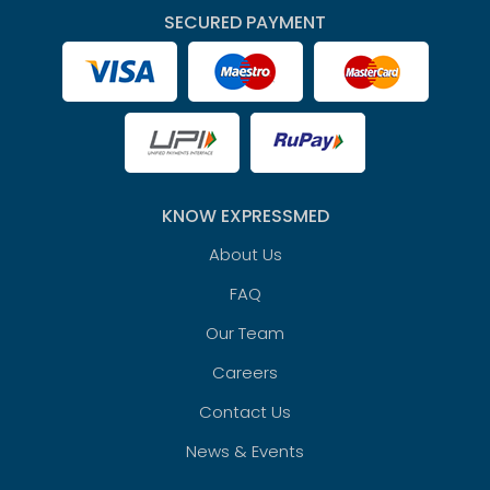
SECURED PAYMENT
KNOW EXPRESSMED
About Us
FAQ
Our Team
Careers
Contact Us
News & Events