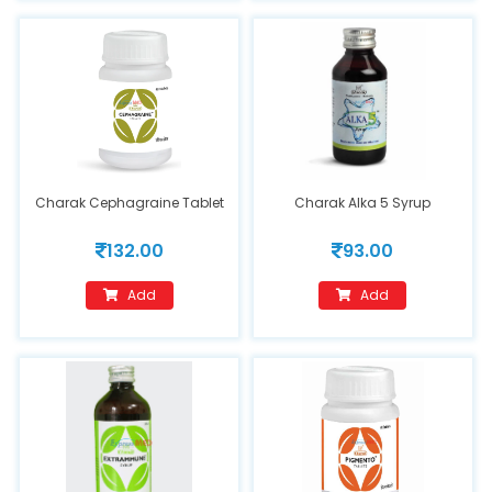
Charak Cephagraine Tablet
Charak Alka 5 Syrup
132.00
93.00
Add
Add