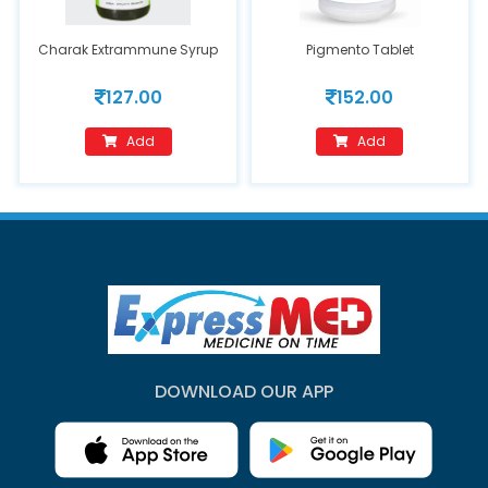
Charak Extrammune Syrup
Pigmento Tablet
127.00
152.00
Add
Add
DOWNLOAD OUR APP