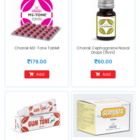
Charak M2-Tone Tablet
Charak Cephagraine Nasal
Drops (15ml)
179.00
60.00
Add
Add