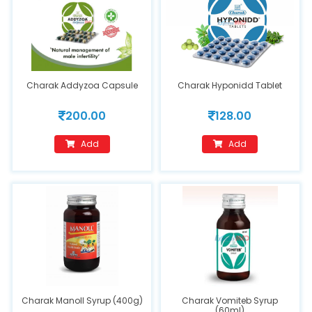
Charak Addyzoa Capsule
Charak Hyponidd Tablet
200.00
128.00
Add
Add
Charak Manoll Syrup (400g)
Charak Vomiteb Syrup
(60ml)