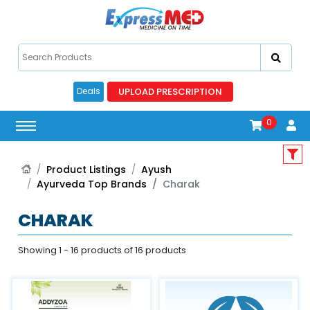
UPLOAD PRESCRIPTION
Deals
0
Product Listings
Ayush
Ayurveda Top Brands
Charak
CHARAK
Showing 1 - 16 products of 16 products