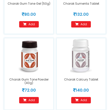
Charak Gum Tone Gel (50g)
Charak Sumenta Tablet
80.00
132.00
Add
Add
Charak Gum Tone Powder
Charak Calcury Tablet
(40g)
72.00
140.00
Add
Add