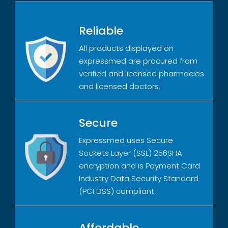
Reliable
All products displayed on
expressmed are procured from
verified and licensed pharmacies
and licensed doctors.
Secure
Expressmed uses Secure
Sockets Layer (SSL) 256SHA
encryption and is Payment Card
Industry Data Security Standard
(PCI DSS) compliant.
Affordable