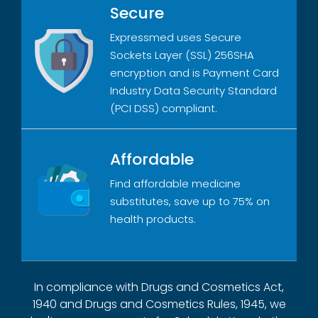
Secure
Expressmed uses Secure
Sockets Layer (SSL) 256SHA
encryption and is Payment Card
Industry Data Security Standard
(PCI DSS) compliant.
Affordable
Find affordable medicine
substitutes, save up to 75% on
health products.
In compliance with Drugs and Cosmetics Act,
1940 and Drugs and Cosmetics Rules, 1945, we