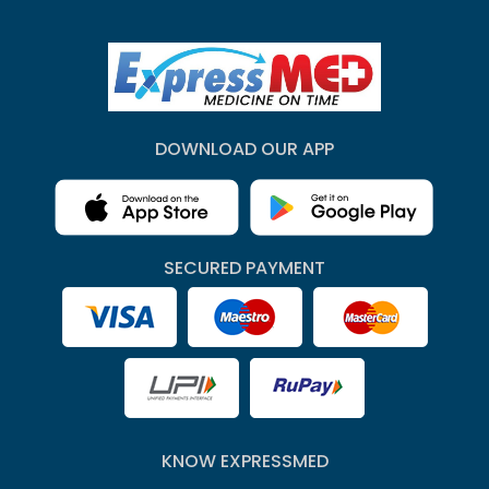
DOWNLOAD OUR APP
SECURED PAYMENT
KNOW EXPRESSMED