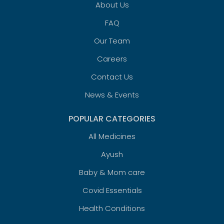
About Us
FAQ
Our Team
Careers
Contact Us
News & Events
POPULAR CATEGORIES
All Medicines
Ayush
Baby & Mom care
Covid Essentials
Health Conditions