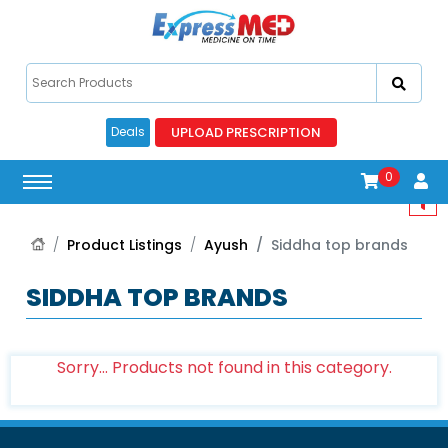
UPLOAD PRESCRIPTION
Deals
0
Product Listings
Ayush
Siddha top brands
SIDDHA TOP BRANDS
Sorry... Products not found in this category.