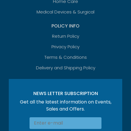
Home Care
Medical Devices & Surgical
POLICY INFO
Return Policy
Privacy Policy
Terms & Conditions
Delivery and Shipping Policy
NEWS LETTER SUBSCRIPTION
Get all the latest information on Events,
Sales and Offers.