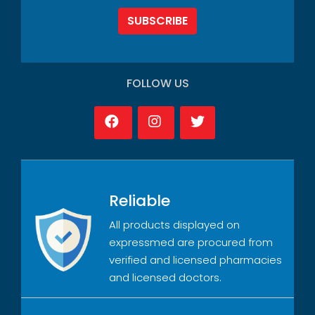
SUBSCRIBE
FOLLOW US
Reliable
All products displayed on
expressmed are procured from
verified and licensed pharmacies
and licensed doctors.