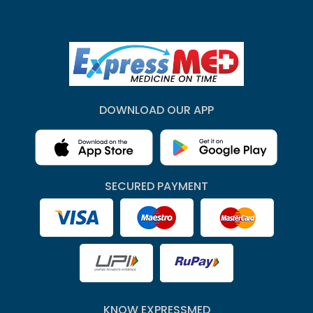
DOWNLOAD OUR APP
SECURED PAYMENT
KNOW EXPRESSMED