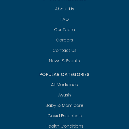
About Us
FAQ
Our Team
Careers
Contact Us
News & Events
POPULAR CATEGORIES
All Medicines
Ayush
Baby & Mom care
Covid Essentials
Health Conditions