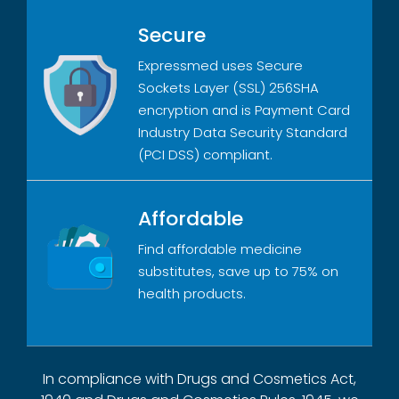
Secure
Expressmed uses Secure
Sockets Layer (SSL) 256SHA
encryption and is Payment Card
Industry Data Security Standard
(PCI DSS) compliant.
Affordable
Find affordable medicine
substitutes, save up to 75% on
health products.
In compliance with Drugs and Cosmetics Act,