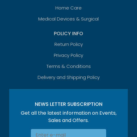
Home Care
Medical Devices & Surgical
POLICY INFO
Return Policy
Privacy Policy
Terms & Conditions
Delivery and Shipping Policy
NEWS LETTER SUBSCRIPTION
Get all the latest information on Events,
Sales and Offers.