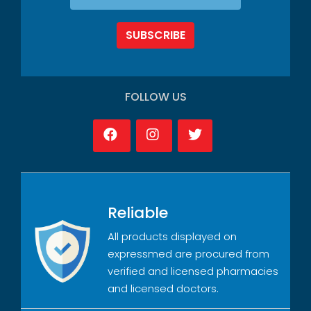
SUBSCRIBE
FOLLOW US
Reliable
All products displayed on
expressmed are procured from
verified and licensed pharmacies
and licensed doctors.