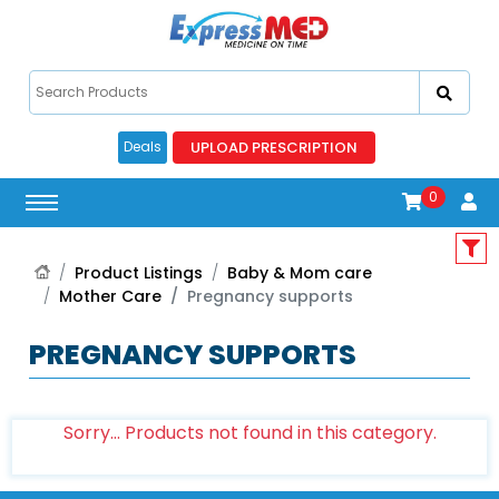
UPLOAD PRESCRIPTION
Deals
0
Product Listings
Baby & Mom care
Mother Care
Pregnancy supports
PREGNANCY SUPPORTS
Sorry... Products not found in this category.