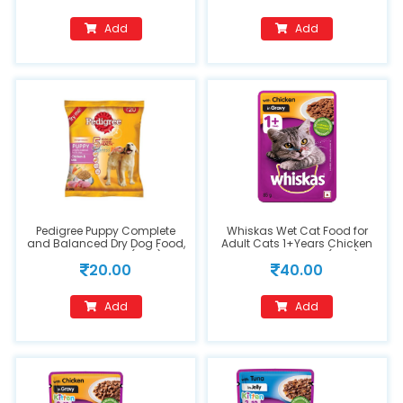
Add
Add
Pedigree Puppy Complete
Whiskas Wet Cat Food for
and Balanced Dry Dog Food,
Adult Cats 1+Years Chicken
Chicken & Milk (90g)
in Gravy Flavour (85g)
20.00
40.00
Add
Add