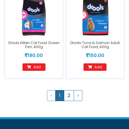
Drools Kitten Cat Food Ocean
Drools Tuna & Salmon Adult
Fish, 400g
Cat Food, 400g
180.00
150.00
Add
Add
‹
1
2
›