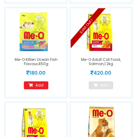
Sold Out !
Me-O Kitten Ocean Fish
Me-O Adult Cat Food,
Flavour,450g
Salmon,1.2kg
180.00
420.00
Add
Add