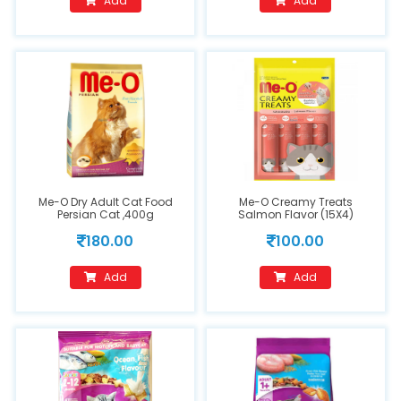
Add
Add
Me-O Dry Adult Cat Food
Me-O Creamy Treats
Persian Cat ,400g
Salmon Flavor (15X4)
180.00
100.00
Add
Add