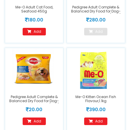
Me-O Adult Cat Food,
Pedigree Adult Complete &
Seafood 450g
Balanced Dry Food for Dog-
Chicken & Vegetables(1.2kg)
180.00
280.00
Add
Add
Pedigree Adult Complete &
Me-O Kitten Ocean Fish
Balanced Dry Food for Dog-
Flavour,1.1kg
Chicken & Vegetables (90g)
20.00
390.00
Add
Add