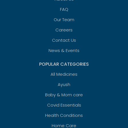
FAQ
Our Team
Careers
Contact Us
News & Events
POPULAR CATEGORIES
All Medicines
Ayush
Baby & Mom care
Covid Essentials
Health Conditions
Home Care