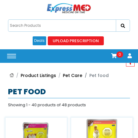
UPLOAD PRESCRIPTION
Deals
0
Product Listings
Pet Care
Pet food
PET FOOD
Showing 1 - 40 products of 48 products