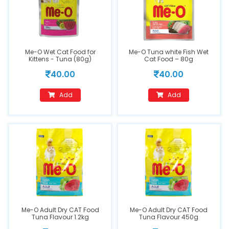
Me-O Wet Cat Food for
Me-O Tuna white Fish Wet
Kittens - Tuna (80g)
Cat Food – 80g
40.00
40.00
Add
Add
Me-O Adult Dry CAT Food
Me-O Adult Dry CAT Food
Tuna Flavour 1.2kg
Tuna Flavour 450g