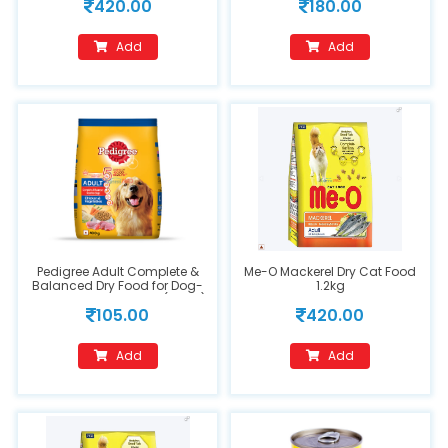
420.00
180.00
Add
Add
Pedigree Adult Complete &
Me-O Mackerel Dry Cat Food
Balanced Dry Food for Dog-
1.2kg
Chicken & Vegetables(400g)
105.00
420.00
Add
Add