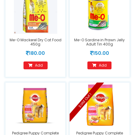
Me-O Mackerel Dry Cat Food
Me-O Sardine in Prawn Jelly
450g
Adult Tin 400g
180.00
150.00
Add
Add
Sold Out !
Pedigree Puppy Complete
Pedigree Puppy Complete