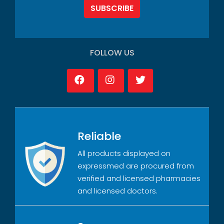
SUBSCRIBE
FOLLOW US
Reliable
All products displayed on
expressmed are procured from
verified and licensed pharmacies
and licensed doctors.