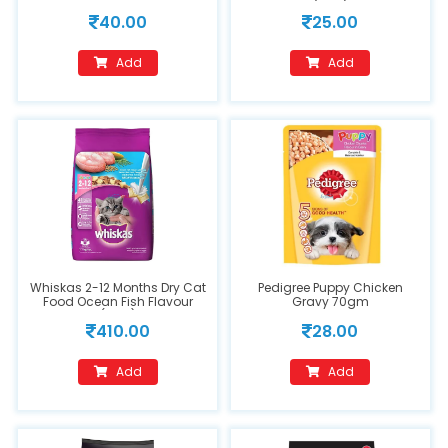
(50g)
40.00
25.00
Add
Add
Whiskas 2-12 Months Dry Cat
Pedigree Puppy Chicken
Food Ocean Fish Flavour
Gravy 70gm
(1.1kg)
410.00
28.00
Add
Add