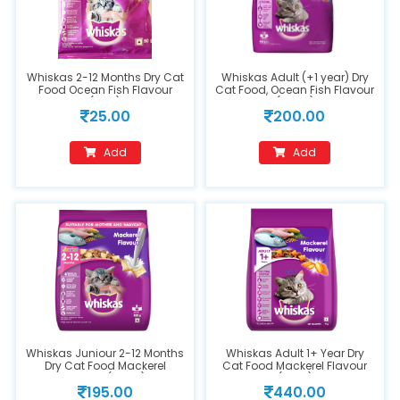
Whiskas 2-12 Months Dry Cat
Whiskas Adult (+1 year) Dry
Food Ocean Fish Flavour
Cat Food, Ocean Fish Flavour
(50g)
(480g)
25.00
200.00
Add
Add
Whiskas Juniour 2-12 Months
Whiskas Adult 1+ Year Dry
Dry Cat Food Mackerel
Cat Food Mackerel Flavour
Flavour (450g)
(1.2kg)
195.00
440.00