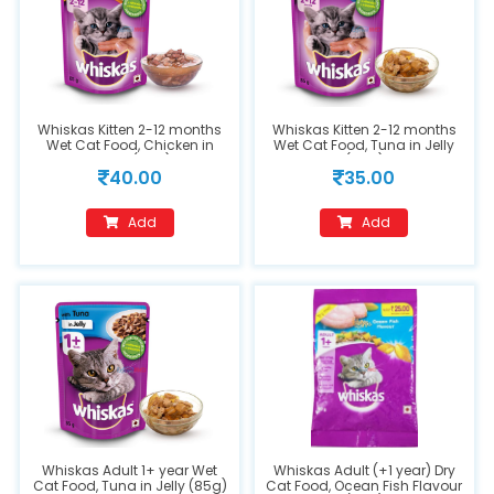
Whiskas Kitten 2-12 months
Whiskas Kitten 2-12 months
Wet Cat Food, Chicken in
Wet Cat Food, Tuna in Jelly
Gravy (85g)
(85g)
40.00
35.00
Add
Add
Whiskas Adult 1+ year Wet
Whiskas Adult (+1 year) Dry
Cat Food, Tuna in Jelly (85g)
Cat Food, Ocean Fish Flavour