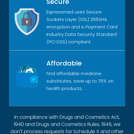
Secure
Expressmed uses Secure
Sockets Layer (SSL) 256SHA
encryption and is Payment Card
Industry Data Security Standard
(PCI DSS) compliant.
Affordable
Find affordable medicine
substitutes, save up to 75% on
health products.
In compliance with Drugs and Cosmetics Act,
1940 and Drugs and Cosmetics Rules, 1945, we
don't process requests for Schedule X and other