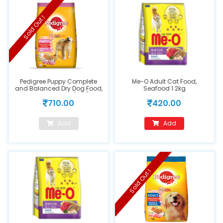
Sold Out !
Pedigree Puppy Complete
Me-O Adult Cat Food,
and Balanced Dry Dog Food,
Seafood 1.2kg
Chicken & Milk (3kg)
710.00
420.00
Add
Add
Sold Out !