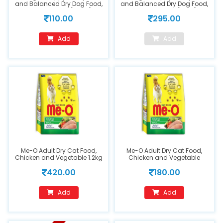
and Balanced Dry Dog Food,
and Balanced Dry Dog Food,
Chicken & Milk (400g)
Chicken & Milk (1.2kg)
110.00
295.00
Add
Add
Me-O Adult Dry Cat Food,
Me-O Adult Dry Cat Food,
Chicken and Vegetable 1.2kg
Chicken and Vegetable
450g
420.00
180.00
Add
Add