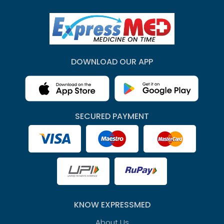
DOWNLOAD OUR APP
SECURED PAYMENT
KNOW EXPRESSMED
About Us