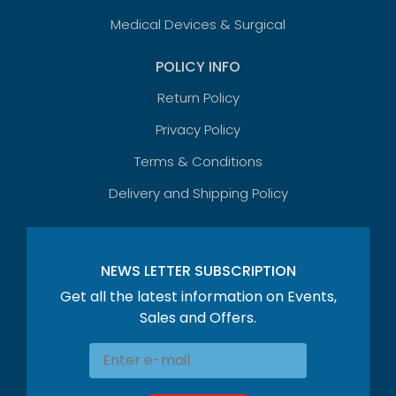
Medical Devices & Surgical
POLICY INFO
Return Policy
Privacy Policy
Terms & Conditions
Delivery and Shipping Policy
NEWS LETTER SUBSCRIPTION
Get all the latest information on Events,
Sales and Offers.