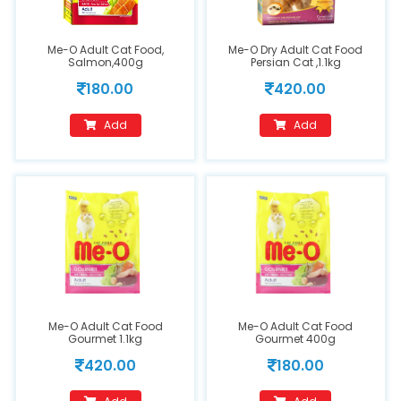
Me-O Adult Cat Food,
Me-O Dry Adult Cat Food
Salmon,400g
Persian Cat ,1.1kg
180.00
420.00
Add
Add
Me-O Adult Cat Food
Me-O Adult Cat Food
Gourmet 1.1kg
Gourmet 400g
420.00
180.00