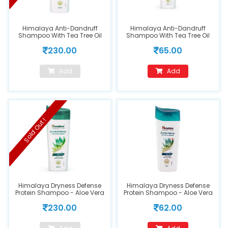
Himalaya Anti-Dandruff
Himalaya Anti-Dandruff
Shampoo With Tea Tree Oil
Shampoo With Tea Tree Oil
400 ml
80ml
230.00
65.00
Add
Add
Sold Out !
Himalaya Dryness Defense
Himalaya Dryness Defense
Protein Shampoo - Aloe Vera
Protein Shampoo - Aloe Vera
400ml
80ml
230.00
62.00