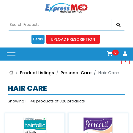
UPLOAD PRESCRIPTION
Deals
0
Product Listings
Personal Care
Hair Care
HAIR CARE
Showing 1 - 40 products of 320 products