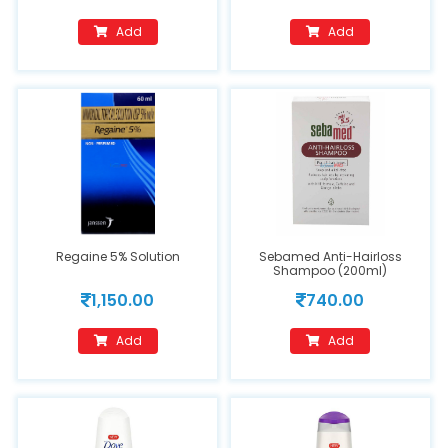
Add
Add
Regaine 5% Solution
Sebamed Anti-Hairloss
Shampoo (200ml)
1,150.00
740.00
Add
Add