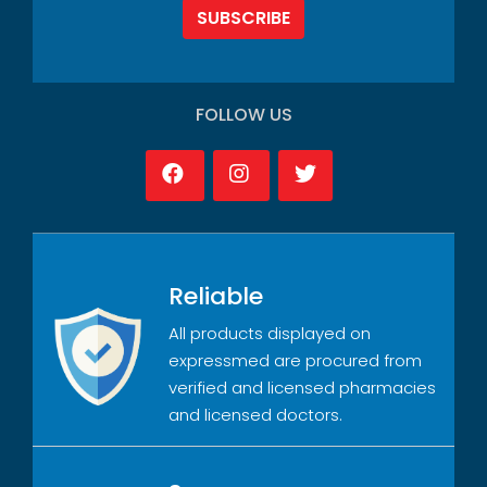
SUBSCRIBE
FOLLOW US
Reliable
All products displayed on
expressmed are procured from
verified and licensed pharmacies
and licensed doctors.