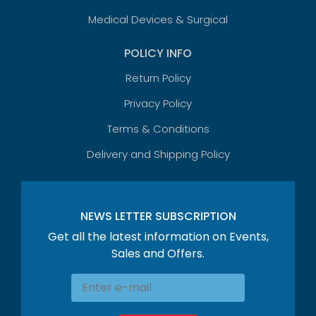
Medical Devices & Surgical
POLICY INFO
Return Policy
Privacy Policy
Terms & Conditions
Delivery and Shipping Policy
NEWS LETTER SUBSCRIPTION
Get all the latest information on Events,
Sales and Offers.