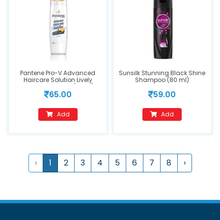
Pantene Pro-V Advanced
Sunsilk Stunning Black Shine
Haircare Solution Lively
Shampoo (80 ml)
Clean Shampoo (90ml)
65.00
59.00
Add
Add
‹
1
2
3
4
5
6
7
8
›