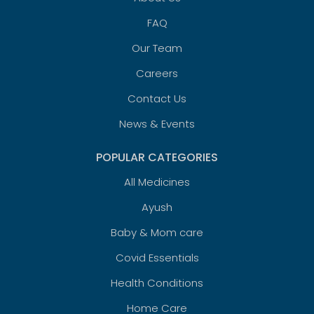
FAQ
Our Team
Careers
Contact Us
News & Events
POPULAR CATEGORIES
All Medicines
Ayush
Baby & Mom care
Covid Essentials
Health Conditions
Home Care