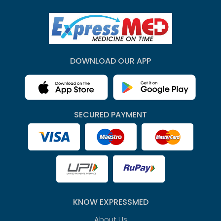
DOWNLOAD OUR APP
SECURED PAYMENT
KNOW EXPRESSMED
About Us