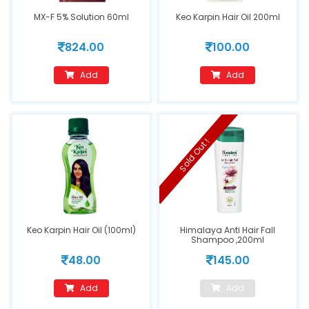
MX-F 5% Solution 60ml
Keo Karpin Hair Oil 200ml
824.00
100.00
Add
Add
Sold Out !
Keo Karpin Hair Oil (100ml)
Himalaya Anti Hair Fall
Shampoo ,200ml
48.00
145.00
Add
Add