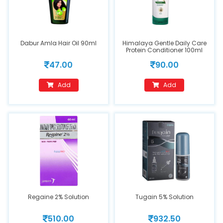
Dabur Amla Hair Oil 90ml
Himalaya Gentle Daily Care
Protein Conditioner 100ml
47.00
90.00
Add
Add
Regaine 2% Solution
Tugain 5% Solution
510.00
932.50