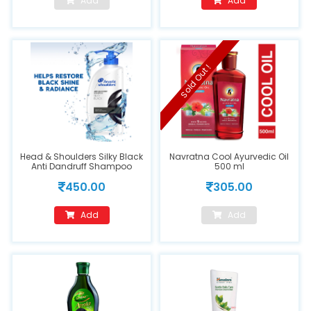
Add
Add
Sold Out !
Head & Shoulders Silky Black
Navratna Cool Ayurvedic Oil
Anti Dandruff Shampoo
500 ml
650ml
450.00
305.00
Add
Add