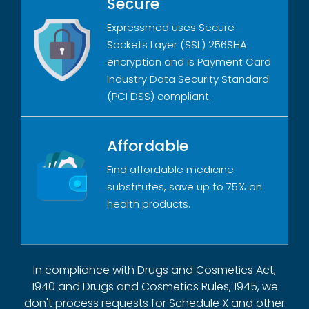
Secure
Expressmed uses Secure
Sockets Layer (SSL) 256SHA
encryption and is Payment Card
Industry Data Security Standard
(PCI DSS) compliant.
Affordable
Find affordable medicine
substitutes, save up to 75% on
health products.
In compliance with Drugs and Cosmetics Act,
1940 and Drugs and Cosmetics Rules, 1945, we
don't process requests for Schedule X and other