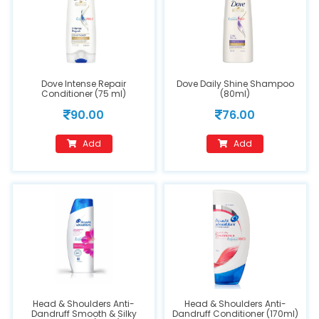
Dove Intense Repair
Dove Daily Shine Shampoo
Conditioner (75 ml)
(80ml)
90.00
76.00
Add
Add
Head & Shoulders Anti-
Head & Shoulders Anti-
Dandruff Smooth & Silky
Dandruff Conditioner (170ml)