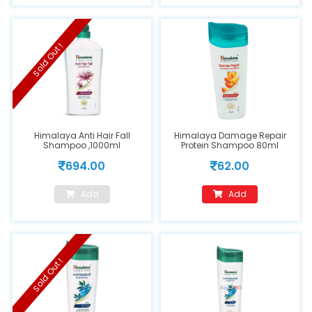
Sold Out !
Himalaya Anti Hair Fall
Himalaya Damage Repair
Shampoo ,1000ml
Protein Shampoo 80ml
694.00
62.00
Add
Add
Sold Out !