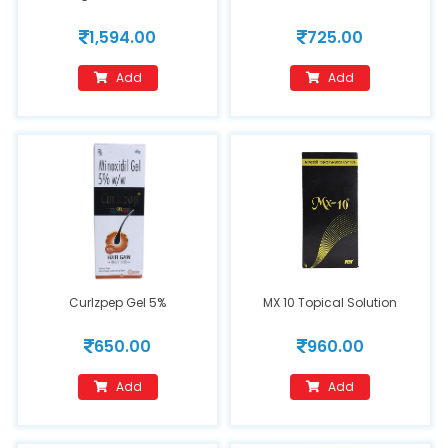
1,594.00
725.00
Add
Add
Curlzpep Gel 5%
MX 10 Topical Solution
650.00
960.00
Add
Add