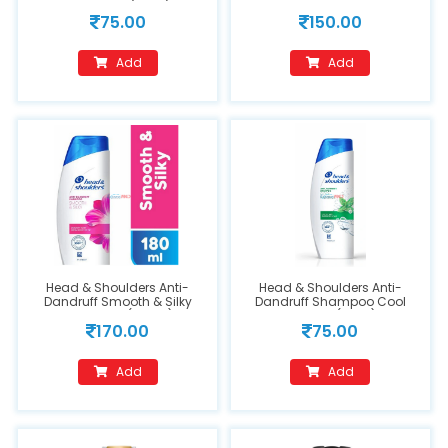
Shampoo (72ml)
75.00
150.00
Add
Add
Head & Shoulders Anti-
Head & Shoulders Anti-
Dandruff Smooth & Silky
Dandruff Shampoo Cool
Shampoo (180ml)
Menthol (72ml)
170.00
75.00
Add
Add