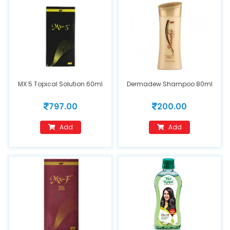
MX 5 Topical Solution 60ml
Dermadew Shampoo 80ml
797.00
200.00
Add
Add