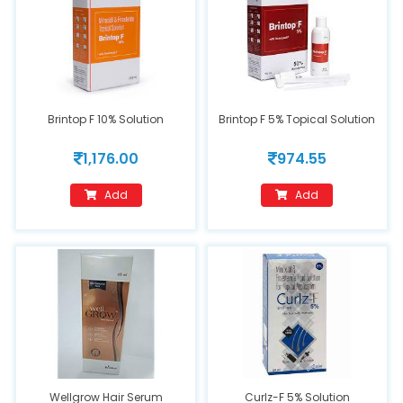
Brintop F 10% Solution
Brintop F 5% Topical Solution
1,176.00
974.55
Add
Add
Wellgrow Hair Serum
Curlz-F 5% Solution