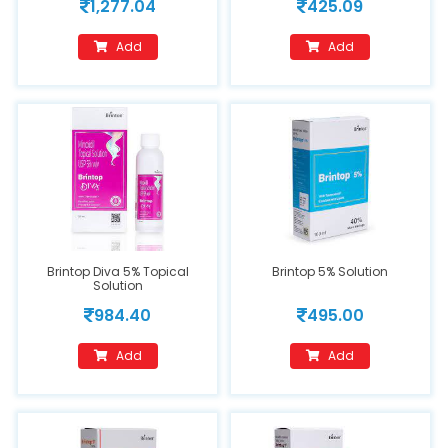
1,277.04
425.09
Add
Add
Brintop Diva 5% Topical
Brintop 5% Solution
Solution
984.40
495.00
Add
Add