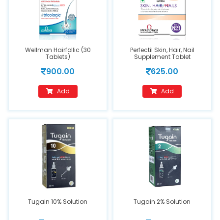
Wellman Hairfollic (30
Perfectil Skin, Hair, Nail
Tablets)
Supplement Tablet
900.00
625.00
Add
Add
Tugain 10% Solution
Tugain 2% Solution