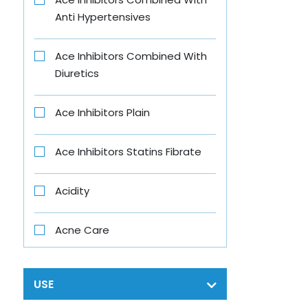
Anti Hypertensives
B-Fit
Ace Inhibitors Combined With
B4 Nappi
Diuretics
Babe
Ace Inhibitors Plain
Baby Vita
Ace Inhibitors Statins Fibrate
Banjaras
Acidity
Bar One
Acne Care
Beens Mom
Acth
USE
Bigen