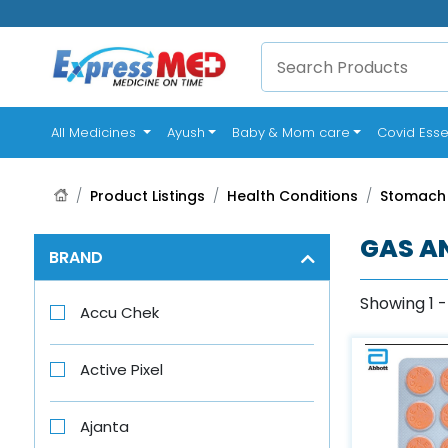
(current)
All Medicines
Ayush
Baby & Mom care
Covid Esse
Product Listings
Health Conditions
Stomach
GAS A
BRAND
Showing 1 -
Accu Chek
Active Pixel
Ajanta