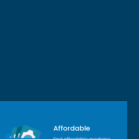
Affordable
Find affordable medicine