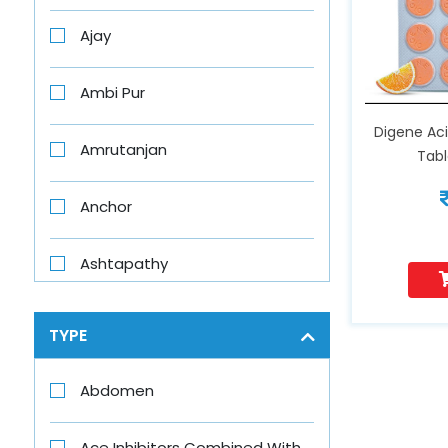
Ajay
Ambi Pur
Digene Aci
Amrutanjan
Tab
Anchor
Ashtapathy
Aswini
TYPE
Axe
Abdomen
Axe Brand
Ace Inhibitors Combined With