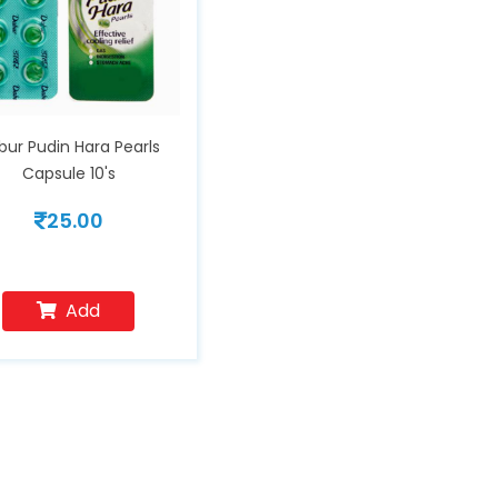
bur Pudin Hara Pearls
Capsule 10's
25.00
Add