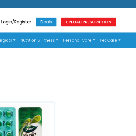
Login/Register
Deals
UPLOAD PRESCRIPTION
rgical
Nutrition & Fitness
Personal Care
Pet Care