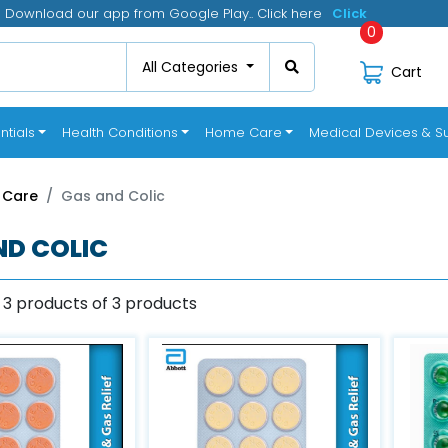
Download our app from Google Play.. Click here
Click
0
All Categories
Cart
ntials
Health Conditions
Home Care
Medical Devices & Su
 Care
Gas and Colic
ND COLIC
 3 products of 3 products