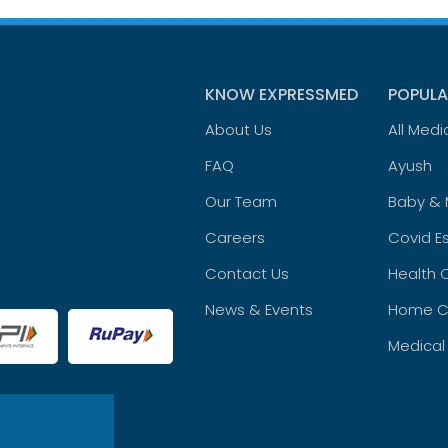
KNOW EXPRESSMED
POPULA
About Us
All Medi
FAQ
Ayush
Our Team
Baby &
Careers
Covid Es
Contact Us
Health 
News & Events
Home C
Medical