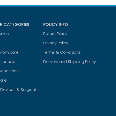
R CATEGORIES
POLICY INFO
cines
Return Policy
Privacy Policy
 Mom care
Terms & Conditions
sentials
Delivery and Shipping Policy
Conditions
are
 Devices & Surgical