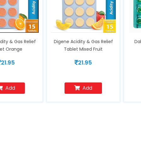
dity & Gas Relief
Digene Acidity & Gas Relief
Da
let Orange
Tablet Mixed Fruit
21.95
21.95
Add
Add