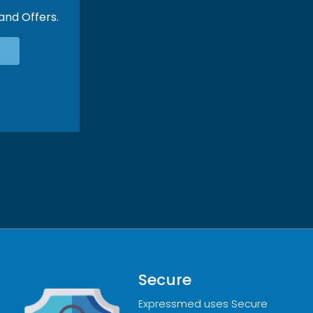
 and Offers.
Secure
Expressmed uses Secure