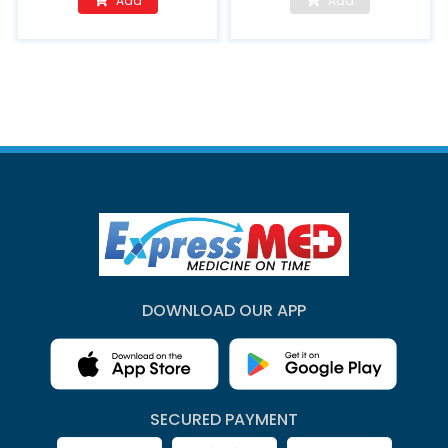
Add
Add
DOWNLOAD OUR APP
SECURED PAYMENT