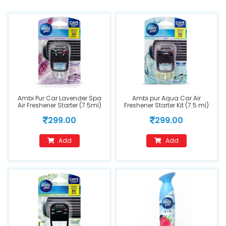
Ambi Pur Car Lavender Spa
Ambi pur Aqua Car Air
Air Freshener Starter (7.5ml)
Freshener Starter Kit (7.5 ml)
Spray
299.00
299.00
Add
Add