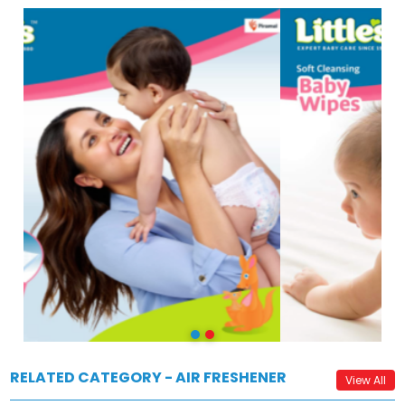
RELATED CATEGORY - AIR FRESHENER
View All