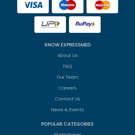
KNOW EXPRESSMED
About Us
FAQ
Our Team
Careers
Contact Us
News & Events
POPULAR CATEGORIES
All Medicines