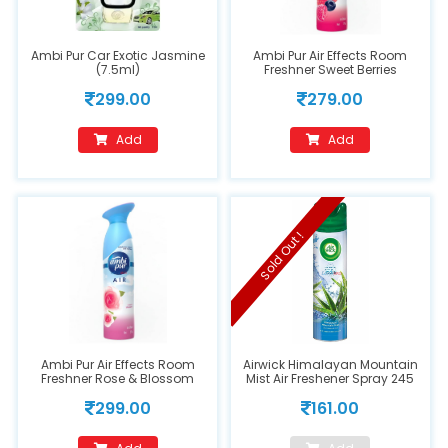
Ambi Pur Car Exotic Jasmine
Ambi Pur Air Effects Room
(7.5ml)
Freshner Sweet Berries
299.00
279.00
Add
Add
Sold Out !
Ambi Pur Air Effects Room
Airwick Himalayan Mountain
Freshner Rose & Blossom
Mist Air Freshener Spray 245
ml
299.00
161.00