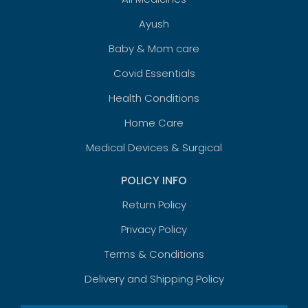
Ayush
Baby & Mom care
Covid Essentials
Health Conditions
Home Care
Medical Devices & Surgical
POLICY INFO
Return Policy
Privacy Policy
Terms & Conditions
Delivery and Shipping Policy