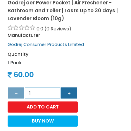
Godrej aer Power Pocket | Air Freshener -
Bathroom and Toilet | Lasts Up to 30 days |
Lavender Bloom (10g)
0.0 (0 Reviews)
Manufacturer
Godrej Consumer Products Limited
Quantity
1 Pack
60.00
ADD TO CART
BUY NOW