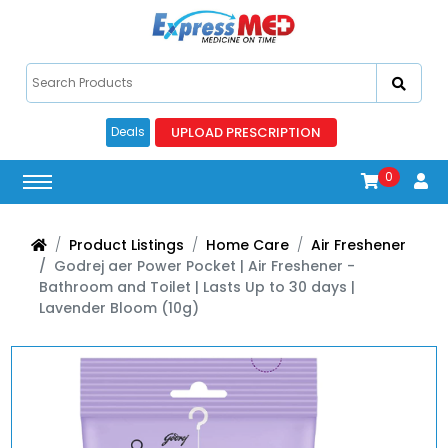
UPLOAD PRESCRIPTION
Deals
0
Product Listings
Home Care
Air Freshener
Godrej aer Power Pocket | Air Freshener -
Bathroom and Toilet | Lasts Up to 30 days |
Lavender Bloom (10g)