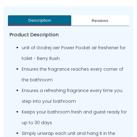
Description
Reviews
Product Description
unit of Godrej aer Power Pocket air freshener for
toilet - Berry Rush
Ensures the fragrance reaches every corner of
the bathroom
Ensures a refreshing fragrance every time you
step into your bathroom
Keeps your bathroom fresh and guest ready for
up to 30 days
Simply unwrap each unit and hang it in the