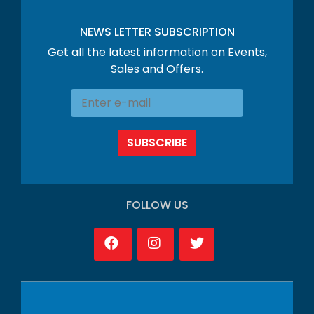
NEWS LETTER SUBSCRIPTION
Get all the latest information on Events,
Sales and Offers.
SUBSCRIBE
FOLLOW US