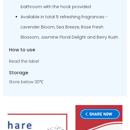
bathroom with the hook provided
Available in total 5 refreshing fragrances -
Lavender Bloom, Sea Breeze, Rose Fresh
Blossom, Jasmine Floral Delight and Berry Rush
How to use
Read the label
Storage
Store below 30℃