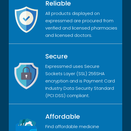
Reliable
All products displayed on
expressmed are procured from
verified and licensed pharmacies
and licensed doctors.
Secure
Expressmed uses Secure
Sockets Layer (SSL) 256SHA
encryption and is Payment Card
Industry Data Security Standard
(PCI DSS) compliant.
Affordable
Find affordable medicine