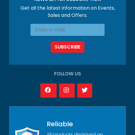
Get all the latest information on Events,
Sales and Offers.
SUBSCRIBE
FOLLOW US
Reliable
All products displayed on