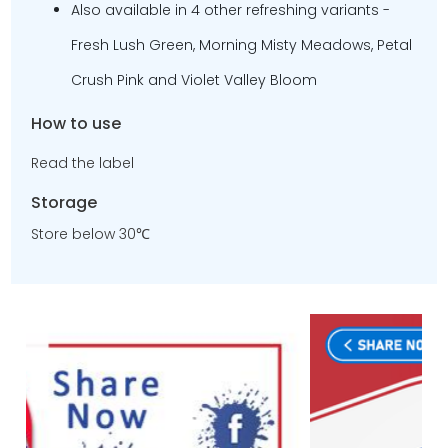
Also available in 4 other refreshing variants -
Fresh Lush Green, Morning Misty Meadows, Petal
Crush Pink and Violet Valley Bloom
How to use
Read the label
Storage
Store below 30℃