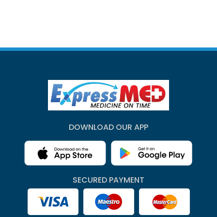
DOWNLOAD OUR APP
SECURED PAYMENT