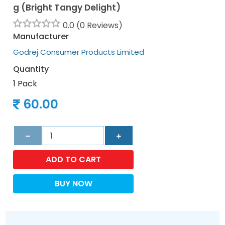
g (Bright Tangy Delight)
0.0 (0 Reviews)
Manufacturer
Godrej Consumer Products Limited
Quantity
1 Pack
60.00
ADD TO CART
BUY NOW