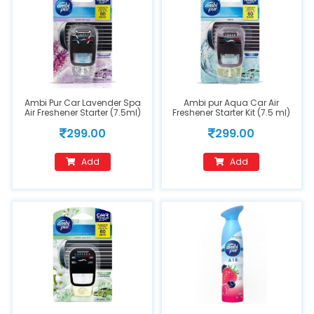
Ambi Pur Car Lavender Spa
Ambi pur Aqua Car Air
Air Freshener Starter (7.5ml)
Freshener Starter Kit (7.5 ml)
Spray
299.00
299.00
Add
Add