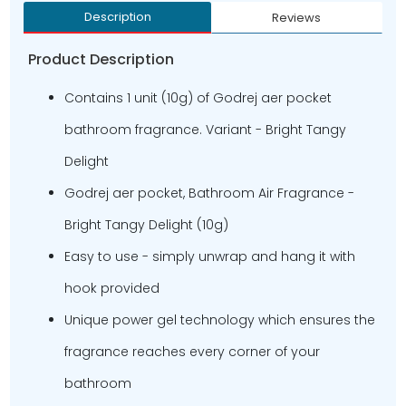
Description
Reviews
Product Description
Contains 1 unit (10g) of Godrej aer pocket
bathroom fragrance. Variant - Bright Tangy
Delight
Godrej aer pocket, Bathroom Air Fragrance -
Bright Tangy Delight (10g)
Easy to use - simply unwrap and hang it with
hook provided
Unique power gel technology which ensures the
fragrance reaches every corner of your
bathroom