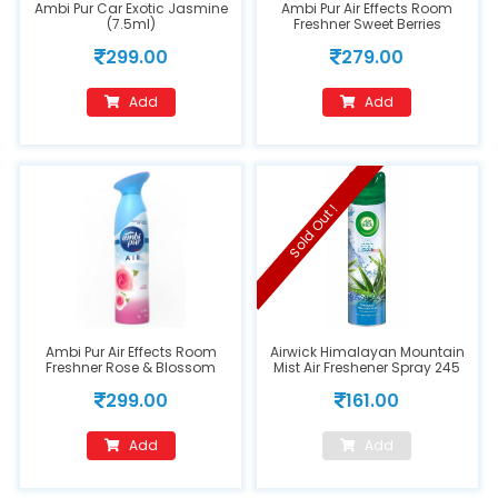
Ambi Pur Car Exotic Jasmine
Ambi Pur Air Effects Room
(7.5ml)
Freshner Sweet Berries
299.00
279.00
Add
Add
Sold Out !
Ambi Pur Air Effects Room
Airwick Himalayan Mountain
Freshner Rose & Blossom
Mist Air Freshener Spray 245
ml
299.00
161.00
Add
Add