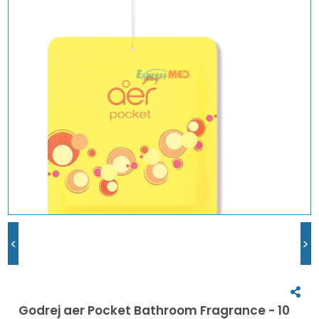
<
>
Godrej aer Pocket Bathroom Fragrance - 10