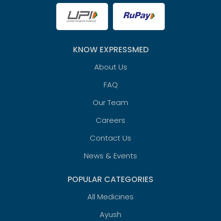
KNOW EXPRESSMED
About Us
FAQ
Our Team
Careers
Contact Us
News & Events
POPULAR CATEGORIES
All Medicines
Ayush