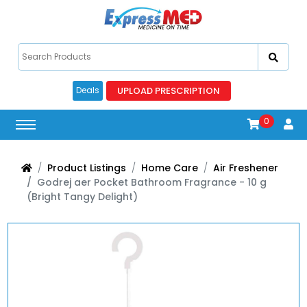
UPLOAD PRESCRIPTION
Deals
0
Product Listings
Home Care
Air Freshener
Godrej aer Pocket Bathroom Fragrance - 10 g
(Bright Tangy Delight)