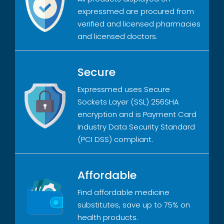
expressmed are procured from
verified and licensed pharmacies
and licensed doctors.
Secure
Expressmed uses Secure
Sockets Layer (SSL) 256SHA
encryption and is Payment Card
Industry Data Security Standard
(PCI DSS) compliant.
Affordable
Find affordable medicine
substitutes, save up to 75% on
health products.