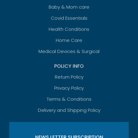
Baby & Mom care
Covid Essentials
Health Conditions
Home Care
Medical Devices & Surgical
POLICY INFO
Return Policy
Privacy Policy
Terms & Conditions
Delivery and Shipping Policy
NEWS LETTER SUBSCRIPTION