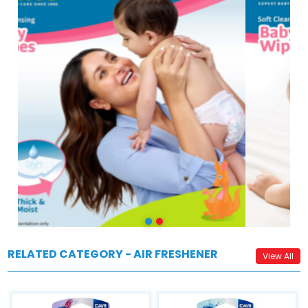
RELATED CATEGORY - AIR FRESHENER
View All