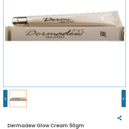
<
>
Dermadew Glow Cream 50gm