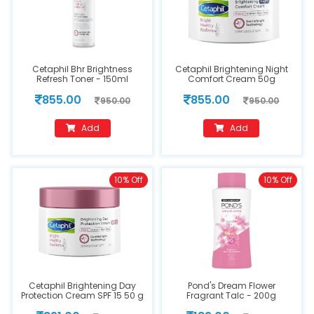
Cetaphil Bhr Brightness
Cetaphil Brightening Night
Refresh Toner - 150ml
Comfort Cream 50g
855.00
855.00
950.00
950.00
Add
Add
10% Off
10% Off
Cetaphil Brightening Day
Pond's Dream Flower
Protection Cream SPF 15 50 g
Fragrant Talc - 200g