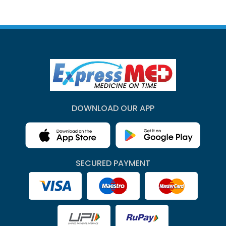
DOWNLOAD OUR APP
SECURED PAYMENT