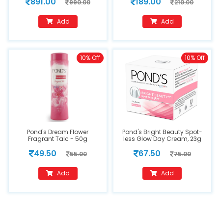
891.00
189.00
990.00
210.00
Add
Add
10% Off
10% Off
Pond's Dream Flower
Pond's Bright Beauty Spot-
Fragrant Talc - 50g
less Glow Day Cream, 23g
49.50
67.50
55.00
75.00
Add
Add