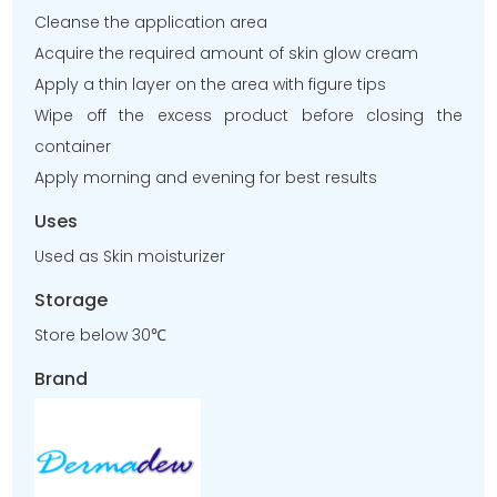
Cleanse the application area
Acquire the required amount of skin glow cream
Apply a thin layer on the area with figure tips
Wipe off the excess product before closing the
container
Apply morning and evening for best results
Uses
Used as Skin moisturizer
Storage
Store below 30℃
Brand