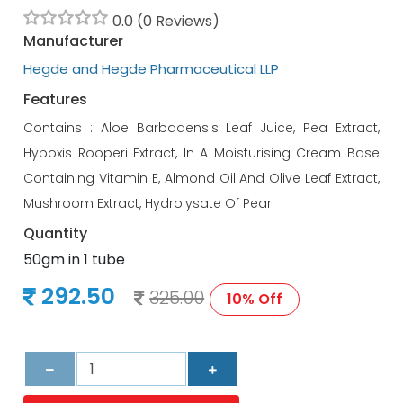
0.0 (0 Reviews)
Manufacturer
Hegde and Hegde Pharmaceutical LLP
Features
Contains : Aloe Barbadensis Leaf Juice, Pea Extract,
Hypoxis Rooperi Extract, In A Moisturising Cream Base
Containing Vitamin E, Almond Oil And Olive Leaf Extract,
Mushroom Extract, Hydrolysate Of Pear
Quantity
50gm in 1 tube
292.50
325.00
10% Off