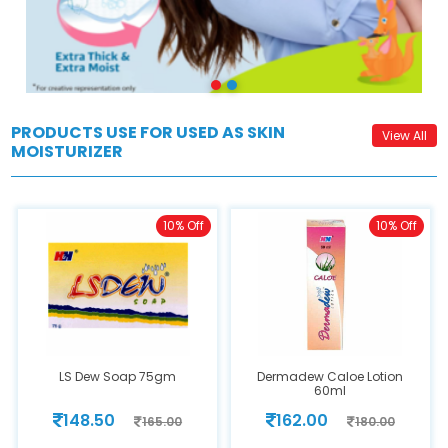
PRODUCTS USE FOR USED AS SKIN
View All
MOISTURIZER
10% Off
10% Off
LS Dew Soap 75gm
Dermadew Caloe Lotion
60ml
148.50
162.00
165.00
180.00