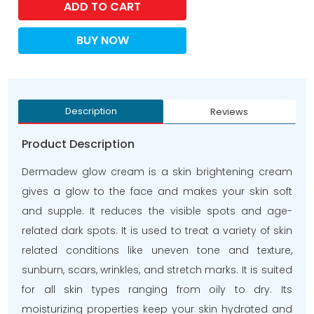
ADD TO CART
BUY NOW
Description
Reviews
Product Description
Dermadew glow cream is a skin brightening cream
gives a glow to the face and makes your skin soft
and supple. It reduces the visible spots and age-
related dark spots. It is used to treat a variety of skin
related conditions like uneven tone and texture,
sunburn, scars, wrinkles, and stretch marks. It is suited
for all skin types ranging from oily to dry. Its
moisturizing properties keep your skin hydrated and