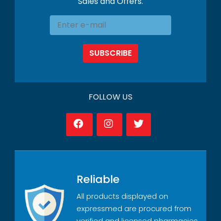
Sales and Offers.
SUBSCRIBE
FOLLOW US
Reliable
All products displayed on
expressmed are procured from
verified and licensed pharmacies