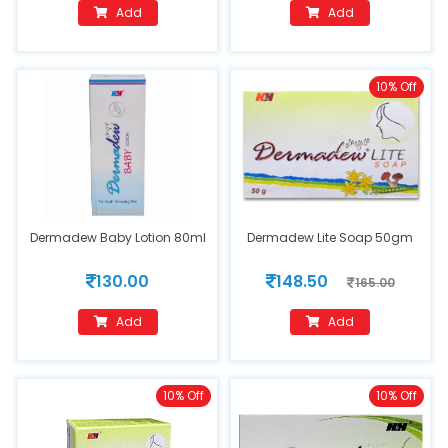
Add
Add
10% Off
Dermadew Baby Lotion 80ml
Dermadew Lite Soap 50gm
130.00
148.50
165.00
Add
Add
10% Off
10% Off