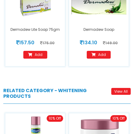
Dermadew Lite Soap 75gm
Dermadew Soap
157.50
134.10
175.00
149.00
Add
Add
RELATED CATEGORY - WHITENING
View All
PRODUCTS
10% Off
10% Off