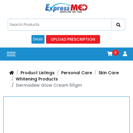
UPLOAD PRESCRIPTION
Deals
0
Product Listings
Personal Care
Skin Care
Whitening Products
Dermadew Glow Cream 50gm