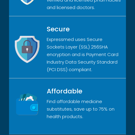
and licensed doctors.
Secure
Expressmed uses Secure
Sockets Layer (SSL) 256SHA
encryption and is Payment Card
Industry Data Security Standard
(PCI DSS) compliant.
Affordable
Find affordable medicine
substitutes, save up to 75% on
health products.