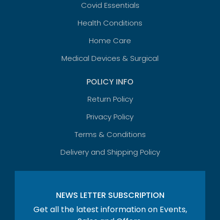
Covid Essentials
Health Conditions
Home Care
Medical Devices & Surgical
POLICY INFO
Return Policy
Privacy Policy
Terms & Conditions
Delivery and Shipping Policy
NEWS LETTER SUBSCRIPTION
Get all the latest information on Events,