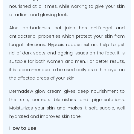
nourished at all times, while working to give your skin
a radiant and glowing look.
Aloe barbadensis leaf juice has antifungal and
antibacterial properties which protect your skin from
fungal infections. Hypoxis rooperi extract help to get
rid of dark spots and ageing issues on the face. It is
suitable for both women and men. For better results,
it is recommended to be used daily as a thin layer on
the affected areas of your skin.
Dermadew glow cream gives deep nourishment to
the skin, corrects blemishes and pigmentations.
Moisturizes your skin and makes it soft, supple, well
hydrated and improves skin tone.
How to use