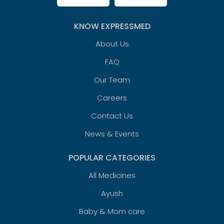
KNOW EXPRESSMED
About Us
FAQ
Our Team
Careers
Contact Us
News & Events
POPULAR CATEGORIES
All Medicines
Ayush
Baby & Mom care